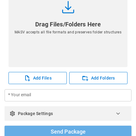
Drag Files/Folders Here
MASV accepts all file formats and preserves folder structures
Add Files
Add Folders
* Your email
keyboard_arrow_down
settings
Package Settings
Send Package